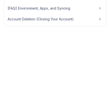
[FAQ] Environment, Apps, and Syncing
Account Deletion (Closing Your Account)