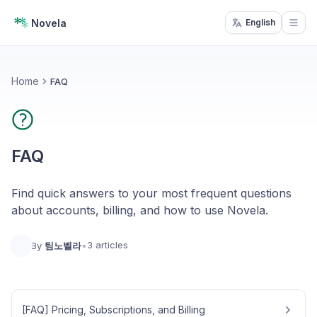
Novela
English
Open
Home
FAQ
FAQ
Find quick answers to your most frequent questions
about accounts, billing, and how to use Novela.
3 articles
By
팀노벨라
•
[FAQ] Pricing, Subscriptions, and Billing