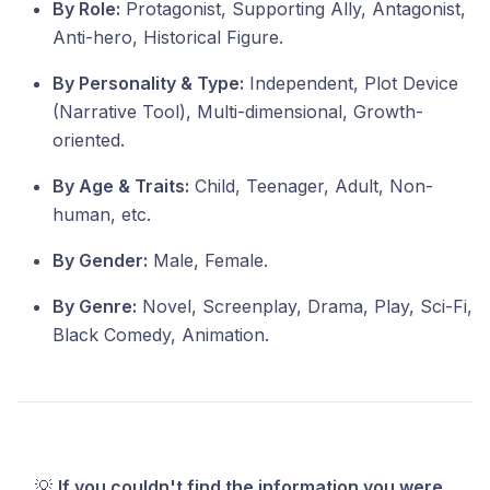
By Role:
Protagonist, Supporting Ally, Antagonist,
Anti-hero, Historical Figure.
By Personality & Type:
Independent, Plot Device
(Narrative Tool), Multi-dimensional, Growth-
oriented.
By Age & Traits:
Child, Teenager, Adult, Non-
human, etc.
By Gender:
Male, Female.
By Genre:
Novel, Screenplay, Drama, Play, Sci-Fi,
Black Comedy, Animation.
💡
If you couldn't find the information you were