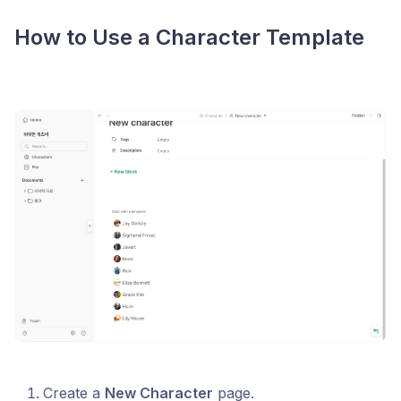
How to Use a Character Template
Create a
New Character
page.