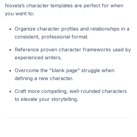
Novela’s character templates are perfect for when
you want to:
Organize character profiles and relationships in a
consistent, professional format.
Reference proven character frameworks used by
experienced writers.
Overcome the "blank page" struggle when
defining a new character.
Craft more compelling, well-rounded characters
to elevate your storytelling.