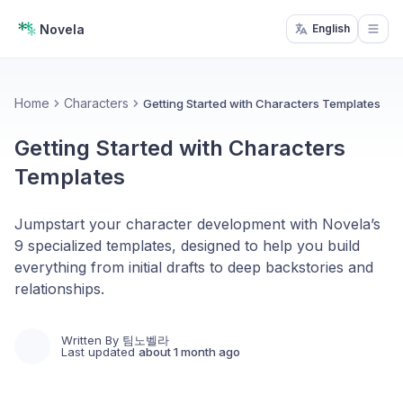
Novela
English
Open
Home
Characters
Getting Started with Characters Templates
Getting Started with Characters
Templates
Jumpstart your character development with Novela’s
9 specialized templates, designed to help you build
everything from initial drafts to deep backstories and
relationships.
Written By
팀노벨라
Last updated
about 1 month ago