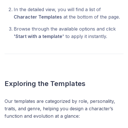
In the detailed view, you will find a list of
Character Templates
at the bottom of the page.
Browse through the available options and click
'Start with a template'
to apply it instantly.
Exploring the Templates
Our templates are categorized by role, personality,
traits, and genre, helping you design a character’s
function and evolution at a glance: