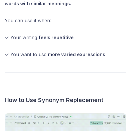
words with similar meanings.
You can use it when:
✓ Your writing
feels repetitive
✓ You want to use
more varied expressions
How to Use Synonym Replacement