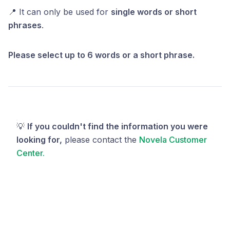
📍 It can only be used for
single words or short
phrases
.
Please select up to 6 words or a short phrase.
💡
If you couldn't find the information you were
looking for,
please contact the
Novela Customer
Center.