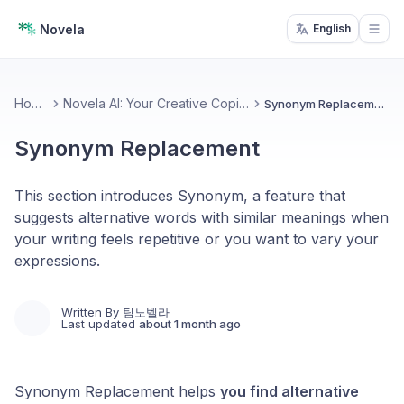
Novela
English
Open
Home
Novela AI: Your Creative Copilot
Synonym Replacement
Synonym Replacement
This section introduces Synonym, a feature that
suggests alternative words with similar meanings when
your writing feels repetitive or you want to vary your
expressions.
Written By
팀노벨라
Last updated
about 1 month ago
Synonym Replacement helps
you find alternative