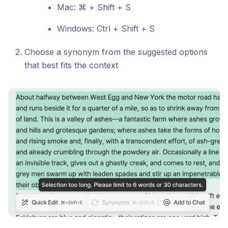
Mac: ⌘ + Shift + S
Windows: Ctrl + Shift + S
Choose a synonym from the suggested options
that best fits the context