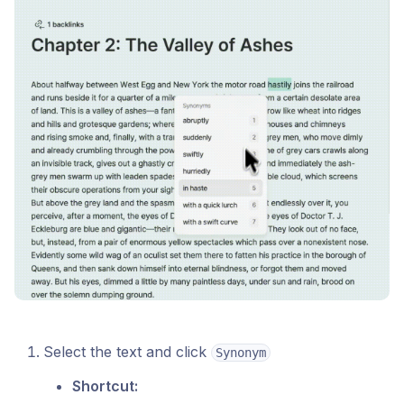
Select the text and click
Synonym
Shortcut: