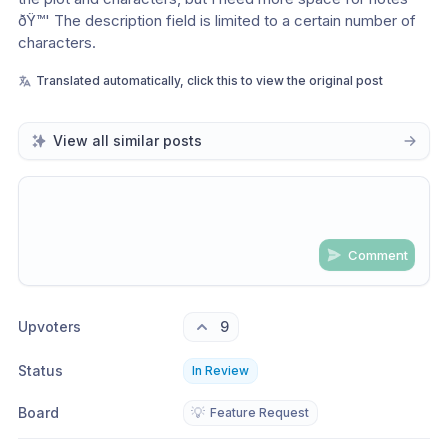
ðŸ™' The description field is limited to a certain number of 
characters. 
Translated automatically, click this to view the original post
View all similar posts
Comment
Share update with
0
linked conversation
s
as well
Upvoters
9
Status
In Review
Board
💡
Feature Request