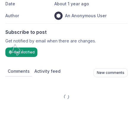
Date
About 1 year ago
Author
An Anonymous User
Subscribe to post
Get notified by email when there are changes.
Get notified
Comments
Activity feed
New comments