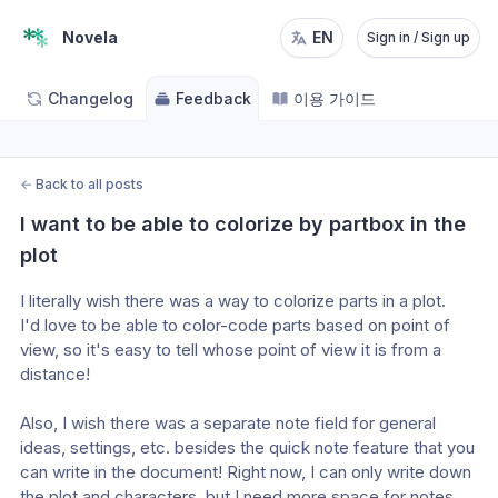
Novela
EN
Sign in / Sign up
Changelog
Feedback
이용 가이드
←
Back to all posts
I want to be able to colorize by partbox in the 
plot
I literally wish there was a way to colorize parts in a plot.
I'd love to be able to color-code parts based on point of 
view, so it's easy to tell whose point of view it is from a 
distance!
Also, I wish there was a separate note field for general 
ideas, settings, etc. besides the quick note feature that you 
can write in the document! Right now, I can only write down 
the plot and characters, but I need more space for notes 