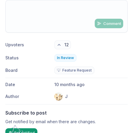
Comment
Share update with
0
linked conversation
s
as well
Upvoters
12
Status
In Review
Board
💡
Feature Request
Date
10 months ago
Author
J
Subscribe to post
Get notified by email when there are changes.
Get notified