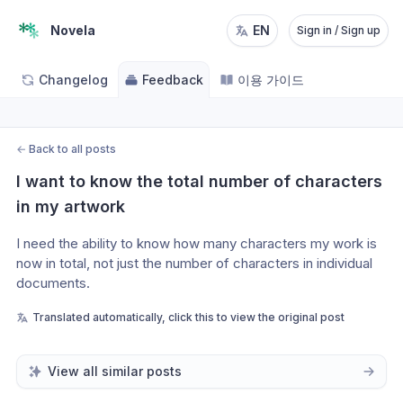
Novela
EN
Sign in / Sign up
Changelog
Feedback
이용 가이드
←
Back to all posts
I want to know the total number of characters 
in my artwork
I need the ability to know how many characters my work is 
now in total, not just the number of characters in individual 
documents.
Translated automatically, click this to view the original post
View all similar posts