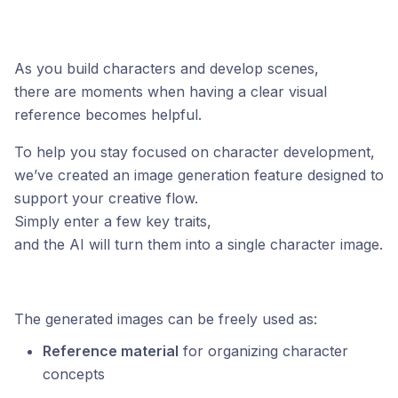
As you build characters and develop scenes,
there are moments when having a clear visual
reference becomes helpful.
To help you stay focused on character development,
we’ve created an image generation feature designed to
support your creative flow.
Simply enter a few key traits,
and the AI will turn them into a single character image.
The generated images can be freely used as:
Reference material
for organizing character
concepts