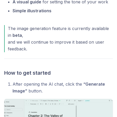
A visual guide
for setting the tone of your work
Simple illustrations
The image generation feature is currently available
in
beta
,
and we will continue to improve it based on user
feedback.
How to get started
After opening the AI chat, click the
“Generate
Image”
button.