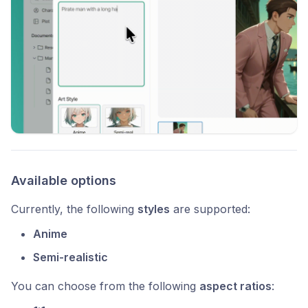
Available options
Currently, the following
styles
are supported:
Anime
Semi-realistic
You can choose from the following
aspect ratios
: