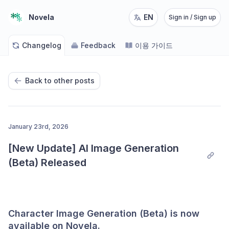
Novela
EN
Sign in / Sign up
Changelog
Feedback
이용 가이드
Back to other posts
January 23rd, 2026
[New Update] AI Image Generation 
(Beta) Released
Character Image Generation (Beta) is now
available on Novela.