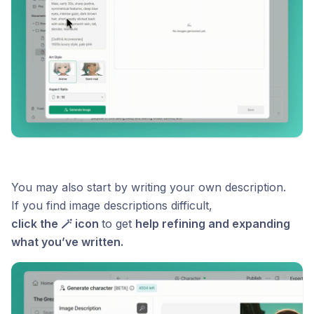
You may also start by writing your own description.
If you find image descriptions difficult,
click the 🪄 icon
to get
help refining and expanding
what you’ve written.