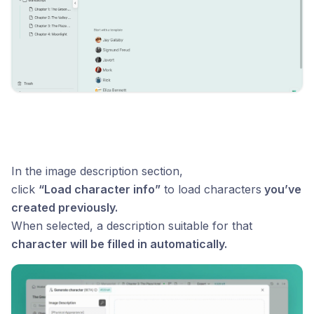
In the image description section,
click
“Load character info”
to load characters
you’ve
created previously.
When selected, a description suitable for that
character will be filled in automatically.