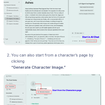
You can also start from a character’s page by
clicking
“Generate Character Image.”