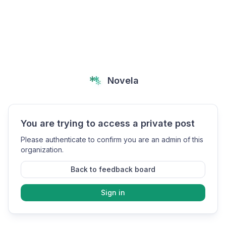
Novela
You are trying to access a private post
Please authenticate to confirm you are an admin of this
organization.
Back to feedback board
Sign in