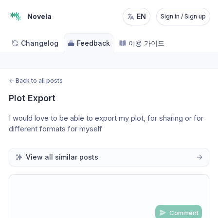
Novela
EN
Sign in / Sign up
Changelog
Feedback
이용 가이드
←
Back to all posts
Plot Export
I would love to be able to export my plot, for sharing or for 
different formats for myself 
View all similar posts
Comment