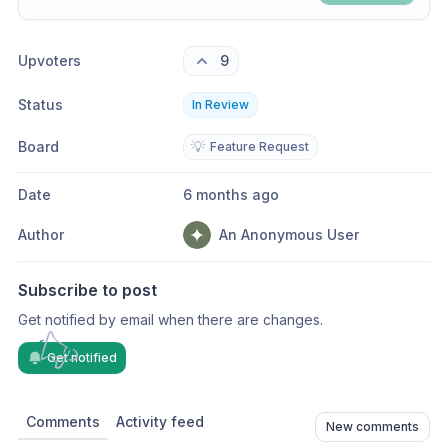
Share update with
0
linked conversation
s
as well
Upvoters
9
Status
In Review
Board
💡
Feature Request
Date
6 months ago
Author
An Anonymous User
Subscribe to post
Get notified by email when there are changes.
Get notified
Comments
Activity feed
New comments